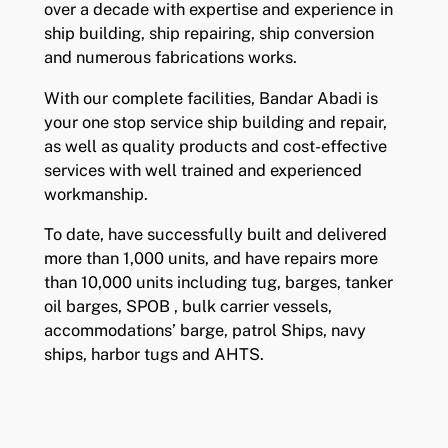
over a decade with expertise and experience in
ship building, ship repairing, ship conversion
and numerous fabrications works.
With our complete facilities, Bandar Abadi is
your one stop service ship building and repair,
as well as quality products and cost-effective
services with well trained and experienced
workmanship.
To date, have successfully built and delivered
more than 1,000 units, and have repairs more
than 10,000 units including tug, barges, tanker
oil barges, SPOB , bulk carrier vessels,
accommodations’ barge, patrol Ships, navy
ships, harbor tugs and AHTS.