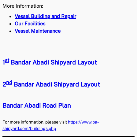
More Information:
Vessel Building and Repair
Our Facilities
Vessel Maintenance
st
1
Bandar Abadi Shipyard Layout
nd
2
Bandar Abadi Shipyard Layout
Bandar Abadi Road Plan
For more information, please visit
https://www.ba-
shipyard.com/buildings.php