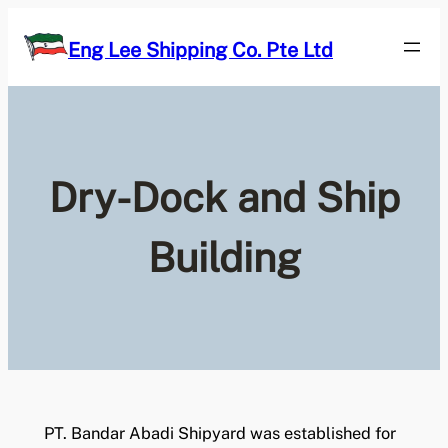
Skip
to
Eng Lee Shipping Co. Pte Ltd
content
Dry-Dock and Ship
Building
PT. Bandar Abadi Shipyard was established for