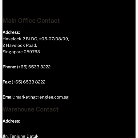
Main Office Contact
Address:
Havelock 2 BLDG, #05-07/08/09,
2 Havelock Road,
Singapore 059763
Phone:
(+65) 6533 3222
Fax:
(+65) 6533 8222
Email:
marketing@englee.com.sg
Warehouse Contact
Address:
Jln. Tanjung Datuk