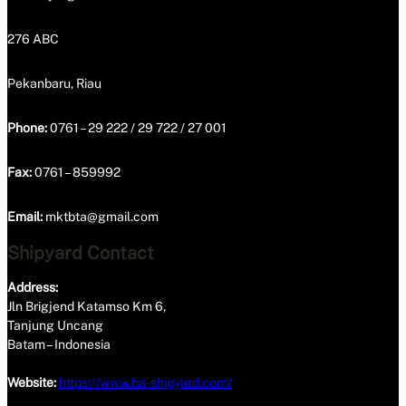
276 ABC
Pekanbaru, Riau
Phone:
0761 – 29 222 / 29 722 / 27 001
Fax:
0761 – 859992
Email:
mktbta@gmail.com
Shipyard Contact
Address:
Jln Brigjend Katamso Km 6,
Tanjung Uncang
Batam – Indonesia
Website:
https://www.ba-shipyard.com/