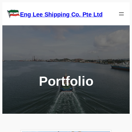
Skip
to
Eng Lee Shipping Co. Pte Ltd
content
Portfolio