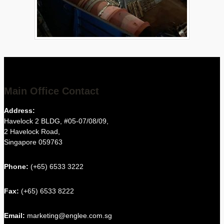
Main Office Contact
Address:
Havelock 2 BLDG, #05-07/08/09,
2 Havelock Road,
Singapore 059763
Phone:
(+65) 6533 3222
Fax:
(+65) 6533 8222
Email:
marketing@englee.com.sg