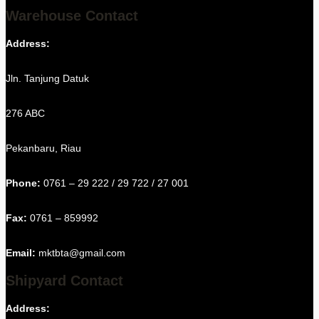
Warehouse Contact
Address:
Jln. Tanjung Datuk
276 ABC
Pekanbaru, Riau
Phone:
0761 – 29 222 / 29 722 / 27 001
Fax:
0761 – 859992
Email:
mktbta@gmail.com
Shipyard Contact
Address: