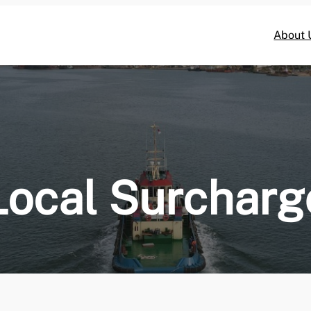
About 
Local Surcharg