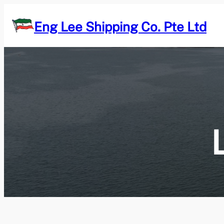
Skip
to
Eng Lee Shipping Co. Pte Ltd
content