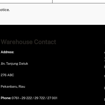
otice.
Warehouse Contact
Address:
Jln. Tanjung Datuk
276 ABC
Pekanbaru, Riau
Phone:
0761 – 29 222 / 29 722 / 27 001