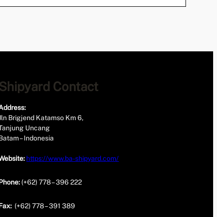
Shipyard Contact
Address:
Jln Brigjend Katamso Km 6,
Tanjung Uncang
Batam – Indonesia
Website:
https://www.ba-shipyard.com/
Phone:
(+62) 778 – 396 222
Fax:
(+62) 778 – 391 389