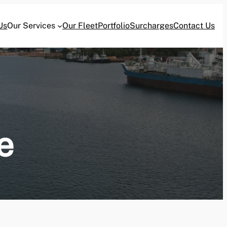
Us
Our Services
Our Fleet
Portfolio
Surcharges
Contact Us
e