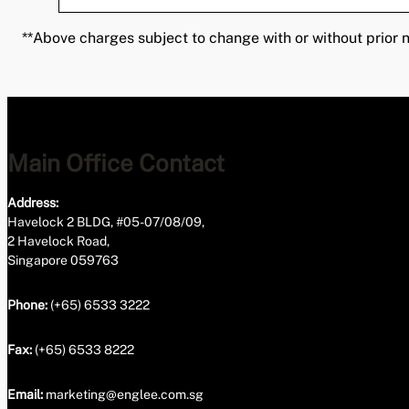
**Above charges subject to change with or without prior n
Main Office Contact
Address:
Havelock 2 BLDG, #05-07/08/09,
2 Havelock Road,
Singapore 059763
Phone:
(+65) 6533 3222
Fax:
(+65) 6533 8222
Email:
marketing@englee.com.sg