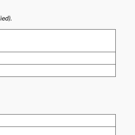
ied).