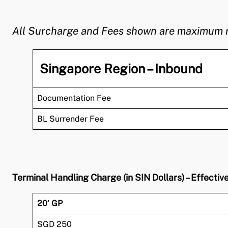
All Surcharge and Fees shown are maximum rate
Singapore Region – Inbound
Documentation Fee
BL Surrender Fee
Terminal Handling Charge (in SIN Dollars) – Effecti
20′ GP
SGD 250