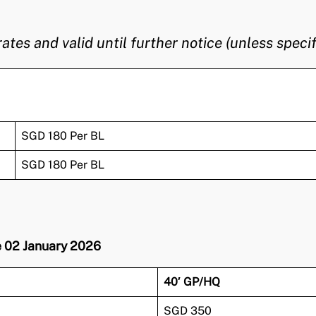
s and valid until further notice (unless specif
SGD 180 Per BL
SGD 180 Per BL
ve 02 January 2026
40′ GP/HQ
SGD 350