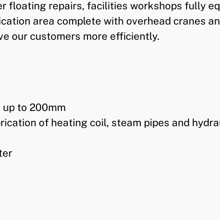
 floating repairs, facilities workshops fully
ication area complete with overhead cranes an
e our customers more efficiently.
s up to 200mm
ication of heating coil, steam pipes and hydra
ter