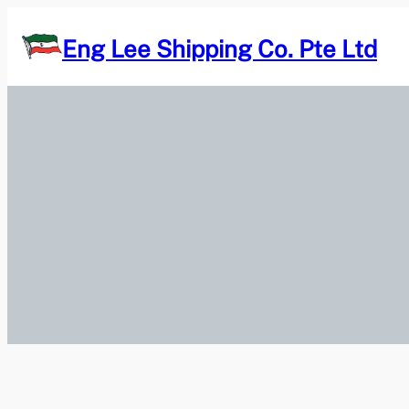
Skip
to
Eng Lee Shipping Co. Pte Ltd
content