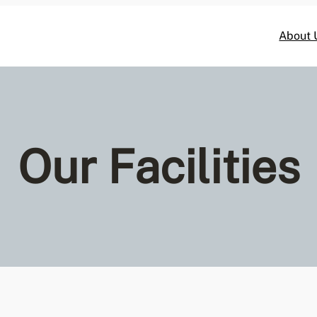
About 
Our Facilities