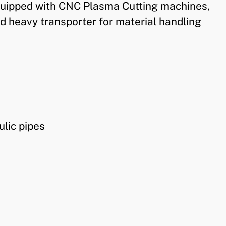
 equipped with CNC Plasma Cutting machines,
d heavy transporter for material handling
ulic pipes