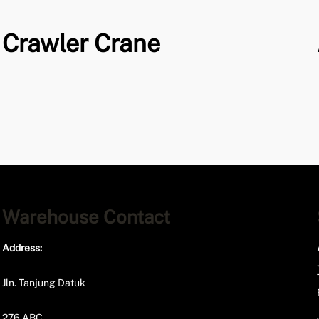
Crawler Crane
Warehouse Contact
Address:
Jln. Tanjung Datuk
276 ABC