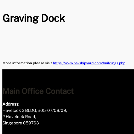
Graving Dock
More information please visit
https://www.ba-shipyard.com/buildings.php
Main Office Contact
Address:
Havelock 2 BLDG, #05-07/08/09,
2 Havelock Road,
Singapore 059763