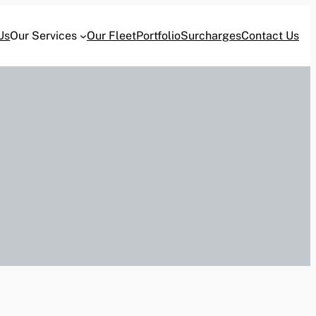
Us
Our Services
Our Fleet
Portfolio
Surcharges
Contact Us