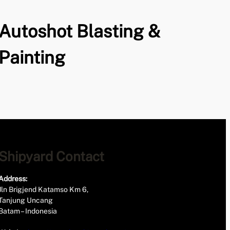
Autoshot Blasting &
Painting
Shipyard Contact
Address:
Jln Brigjend Katamso Km 6,
Tanjung Uncang
Batam – Indonesia