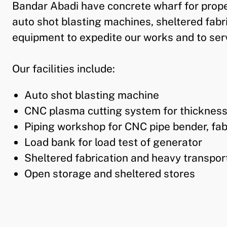
Bandar Abadi have concrete wharf for proper
auto shot blasting machines, sheltered fabr
equipment to expedite our works and to serv
Our facilities include:
Auto shot blasting machine
CNC plasma cutting system for thicknes
Piping workshop for CNC pipe bender, fabr
Load bank for load test of generator
Sheltered fabrication and heavy transpor
Open storage and sheltered stores