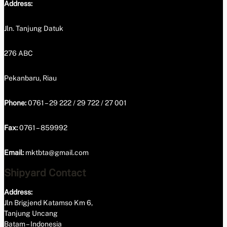
Address:
Jln. Tanjung Datuk
276 ABC
Pekanbaru, Riau
Phone:
0761 – 29 222 / 29 722 / 27 001
Fax:
0761 – 859992
Email:
mktbta@gmail.com
Shipyard Contact
Address:
Jln Brigjend Katamso Km 6,
Tanjung Uncang
Batam – Indonesia