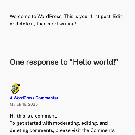
Welcome to WordPress. This is your first post. Edit
or delete it, then start writing!
One response to “Hello world!”
A WordPress Commenter
March 16, 2025
Hi, this is a comment.
To get started with moderating, editing, and
deleting comments, please visit the Comments