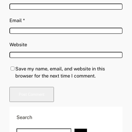
Email
*
Website
Save my name, email, and website in this
browser for the next time I comment.
A
l
Search
t
e
S