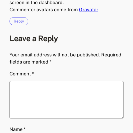
screen in the dashboard.
Commenter avatars come from
Gravatar
.
Reply
Leave a Reply
Your email address will not be published.
Required
fields are marked
*
Comment
*
Name
*