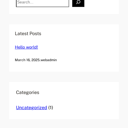
r
e
n
a
a
r
t
c
Latest Posts
i
h
v
Hello world!
e
:
March 16, 2025
.
webadmin
Categories
Uncategorized
(1)