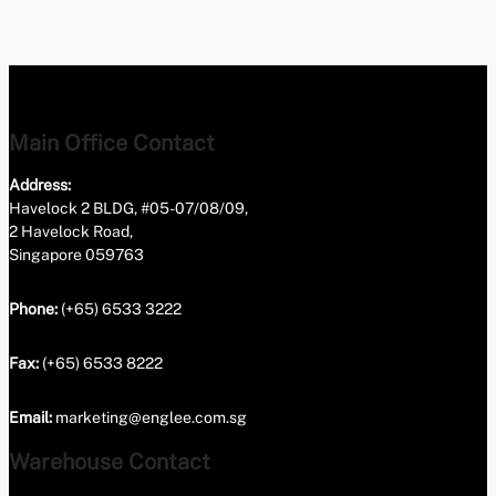
Main Office Contact
Address:
Havelock 2 BLDG, #05-07/08/09,
2 Havelock Road,
Singapore 059763
Phone:
(+65) 6533 3222
Fax:
(+65) 6533 8222
Email:
marketing@englee.com.sg
Warehouse Contact