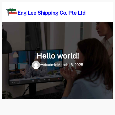
Skip
to
Eng Lee Shipping Co. Pte Ltd
content
Hello world!
webadmin
March 16, 2025