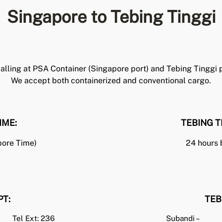
Singapore to Tebing Tinggi
lling at PSA Container (Singapore port) and Tebing Tinggi po
We accept both containerized and conventional cargo.
IME:
TEBING T
pore Time)
24 hours 
PT
:
TEB
Tel Ext: 236
Subandi –