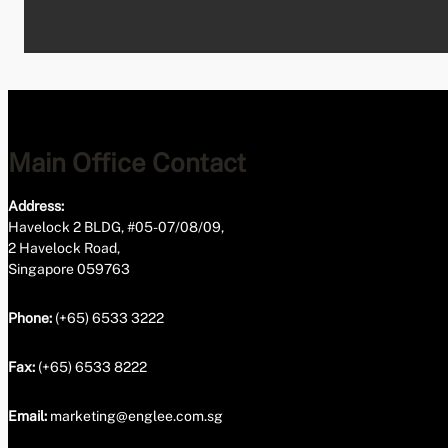
Main Office Contact
Address:
Havelock 2 BLDG, #05-07/08/09,
2 Havelock Road,
Singapore 059763
Phone:
(+65) 6533 3222
Fax:
(+65) 6533 8222
Email:
marketing@englee.com.sg