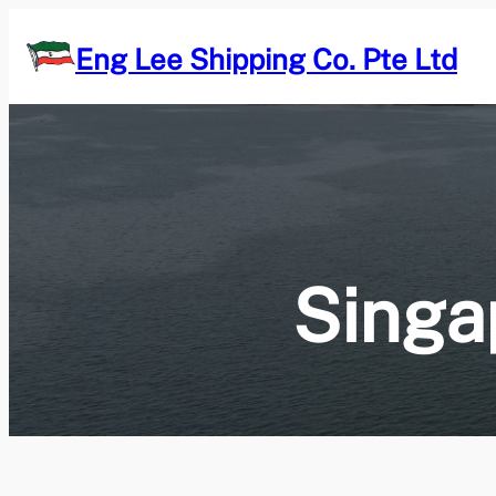
Skip
to
Eng Lee Shipping Co. Pte Ltd
content
Singa