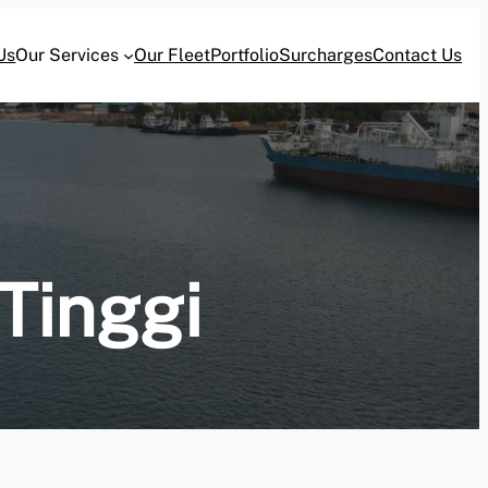
Us
Our Services
Our Fleet
Portfolio
Surcharges
Contact Us
Tinggi