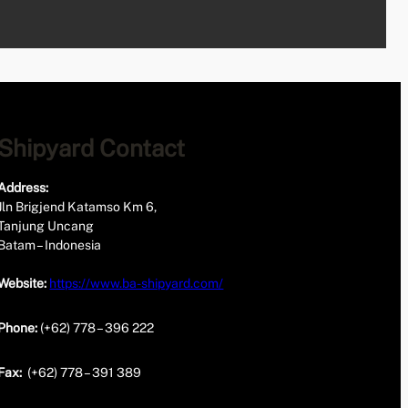
Shipyard Contact
Address:
Jln Brigjend Katamso Km 6,
Tanjung Uncang
Batam – Indonesia
Website:
https://www.ba-shipyard.com/
Phone:
(+62) 778 – 396 222
Fax:
(+62) 778 – 391 389