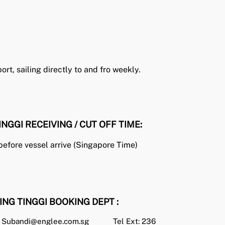
rt, sailing directly to and fro weekly.
INGGI RECEIVING / CUT OFF TIME:
before vessel arrive (Singapore Time)
ING TINGGI BOOKING DEPT :
Subandi@englee.com.sg
Tel Ext: 236