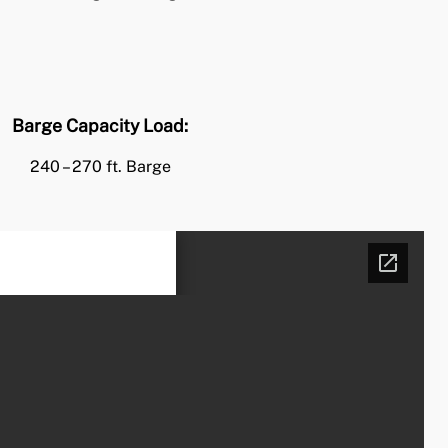
Barge Capacity Load:
240 – 270 ft. Barge