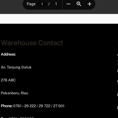
Warehouse Contact
Address:
Jln. Tanjung Datuk
276 ABC
Pekanbaru, Riau
Phone:
0761 – 29 222 / 29 722 / 27 001