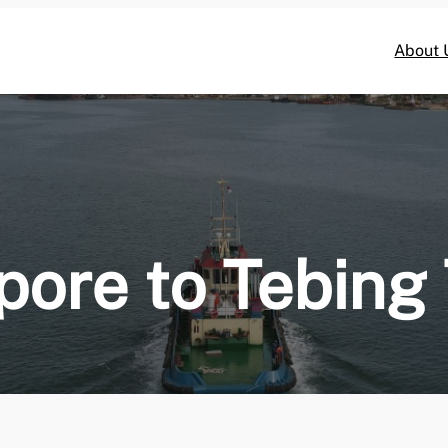
About 
pore to Tebing 