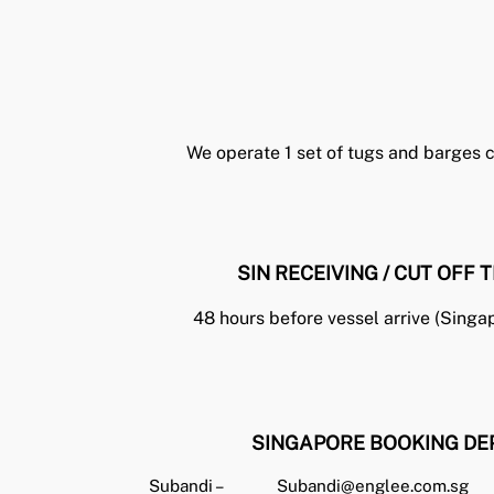
We operate 1 set of tugs and barges ca
SIN RECEIVING / CUT OFF T
48 hours before vessel arrive (Singa
SINGAPORE BOOKING DE
Subandi –
Subandi@englee.com.sg