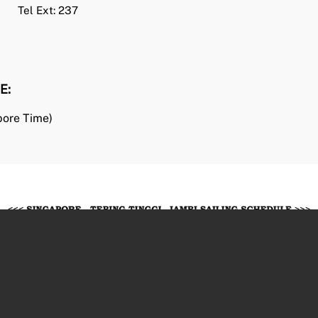
Tel Ext: 237
E
:
pore Time)