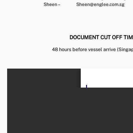
Sheen –
Sheen@englee.com.sg
DOCUMENT CUT OFF TIM
48 hours before vessel arrive (Singa